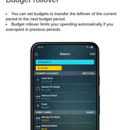
You can set budgets to transfer the leftover of the current
period to the next budget period.
Budget rollover limits your spending automatically if you
overspent in previous periods.