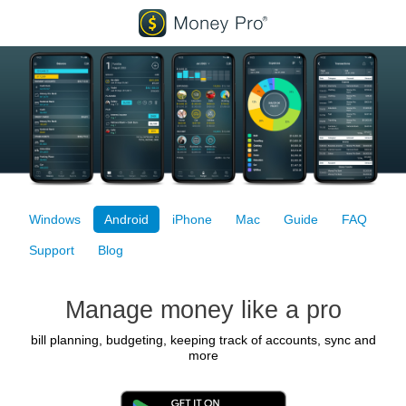
Windows
Android
iPhone
Mac
Guide
FAQ
Support
Blog
Manage money like a pro
bill planning, budgeting, keeping track of accounts, sync and
more