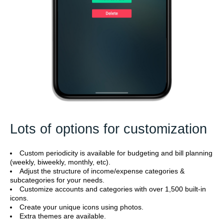
Lots of options for customization
Custom periodicity is available for budgeting and bill planning
(weekly, biweekly, monthly, etc).
Adjust the structure of income/expense categories &
subcategories for your needs.
Customize accounts and categories with over 1,500 built-in
icons.
Create your unique icons using photos.
Extra themes are available.