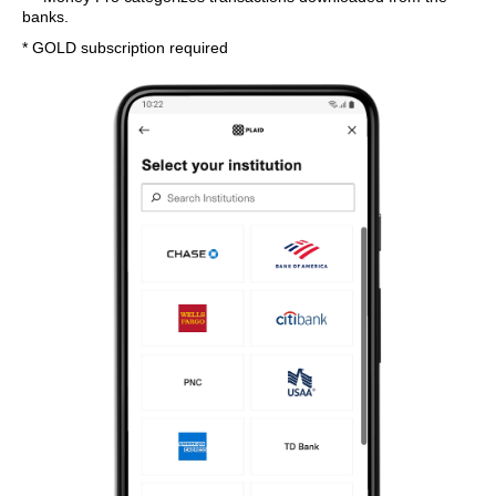
banks.
* GOLD subscription required