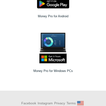
Money Pro for Android
Money Pro for Windows PCs
Facebook
Instagram
Privacy
Terms