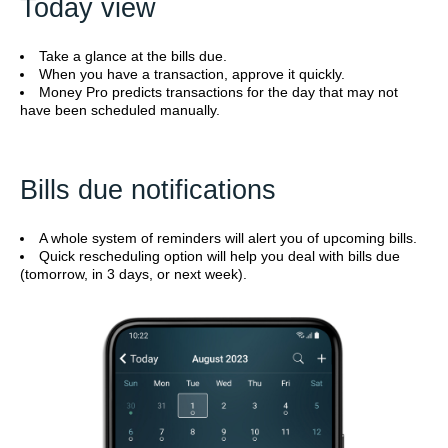
Today view
Take a glance at the bills due.
When you have a transaction, approve it quickly.
Money Pro predicts transactions for the day that may not
have been scheduled manually.
Bills due notifications
A whole system of reminders will alert you of upcoming bills.
Quick rescheduling option will help you deal with bills due
(tomorrow, in 3 days, or next week).