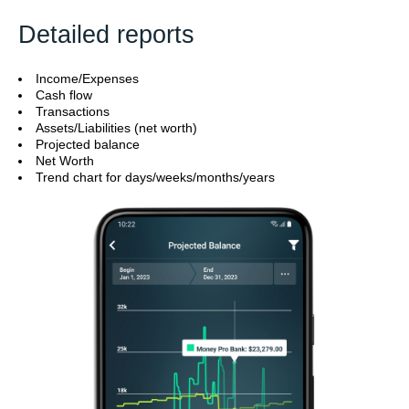
Detailed reports
Income/Expenses
Cash flow
Transactions
Assets/Liabilities (net worth)
Projected balance
Net Worth
Trend chart for days/weeks/months/years