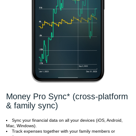
Money Pro Sync* (cross-platform
& family sync)
Sync your financial data on all your devices (iOS, Android,
Mac, Windows).
Track expenses together with your family members or