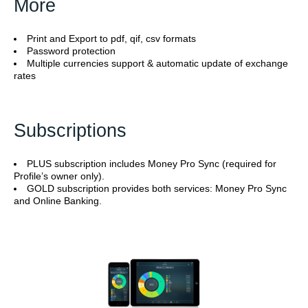
More
Print and Export to pdf, qif, csv formats
Password protection
Multiple currencies support & automatic update of exchange
rates
Subscriptions
PLUS subscription includes Money Pro Sync (required for
Profile’s owner only).
GOLD subscription provides both services: Money Pro Sync
and Online Banking.