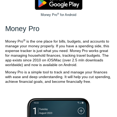
®
Money Pro
for Android
Money Pro
®
Money Pro
is the one place for bills, budgets, and accounts to
manage your money properly. If you have a spending side, this
expense tracker is just what you need. Money Pro works great
for managing household finances, tracking travel budgets. The
app exists since 2010 on iOS/Mac (over 2.5 mln downloads
worldwide) and now is available on Android.
Money Pro is a simple tool to track and manage your finances
with ease and deep understanding. It will help you cut spending,
achieve financial goals, and become financially free.