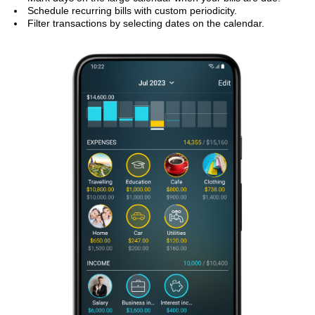
Schedule recurring bills with custom periodicity.
Filter transactions by selecting dates on the calendar.