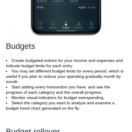
Budgets
Create budgeted entries for your income and expenses and
indicate budget limits for each entry.
You may set different budget limits for every period, which is
useful if you plan to reduce your spending gradually month by
month.
Start adding every transaction you have, and see the
progress of each category and the overall progress.
Monitor visual indicators for budget overspending.
Select the category you want to analyze and examine a
budget trend chart generated on the fly.
Budget rollover