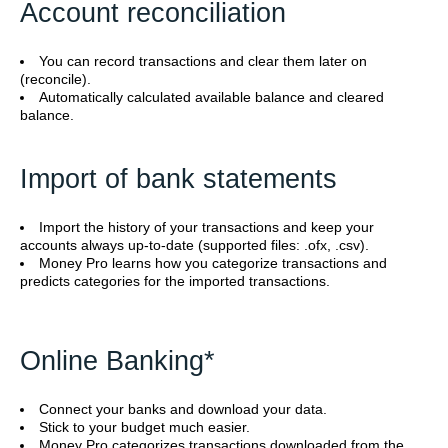
Account reconciliation
You can record transactions and clear them later on
(reconcile).
Automatically calculated available balance and cleared
balance.
Import of bank statements
Import the history of your transactions and keep your
accounts always up-to-date (supported files: .ofx, .csv).
Money Pro learns how you categorize transactions and
predicts categories for the imported transactions.
Online Banking*
Connect your banks and download your data.
Stick to your budget much easier.
Money Pro categorizes transactions downloaded from the