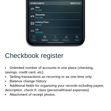
Checkbook register
Unlimited number of accounts in one place (checking,
savings, credit card, etc).
Setting transactions as recurring or as one-time only.
Balance change history.
Additional fields for organizing your records including payee,
description, check #, class (personal/travel expenses).
Attachment of receipt photos.