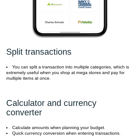
Split transactions
You can split a transaction into multiple categories, which is
extremely useful when you shop at mega stores and pay for
multiple items at once.
Calculator and currency
converter
Calculate amounts when planning your budget.
Quick currency conversion when entering transactions.