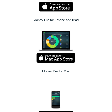
Money Pro for iPhone and iPad
Money Pro for Mac