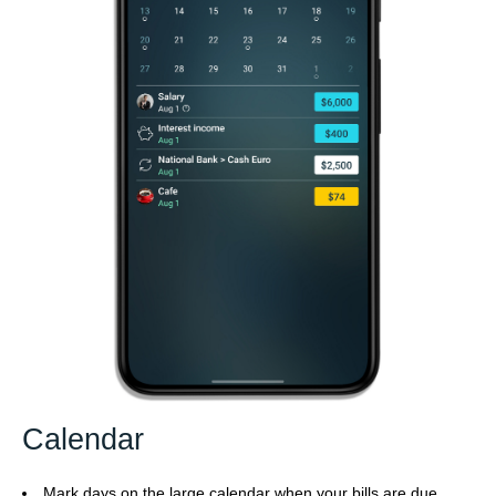
Calendar
Mark days on the large calendar when your bills are due.