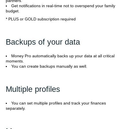
partners.
Get notifications in real-time not to overspend your family
budget.
* PLUS or GOLD subscription required
Backups of your data
Money Pro automatically backs up your data at all critical
moments.
You can create backups manually as well.
Multiple profiles
You can set multiple profiles and track your finances
separately.