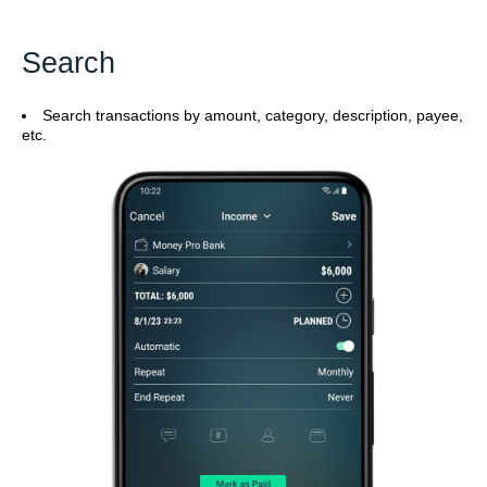
Search
Search transactions by amount, category, description, payee,
etc.